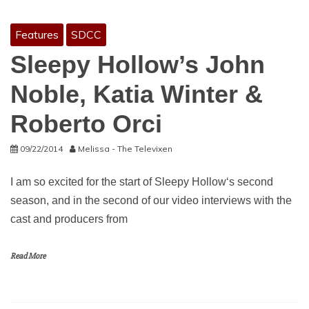
Features
SDCC
Sleepy Hollow’s John
Noble, Katia Winter &
Roberto Orci
09/22/2014
Melissa - The Televixen
I am so excited for the start of Sleepy Hollow‘s second
season, and in the second of our video interviews with the
cast and producers from
Read More