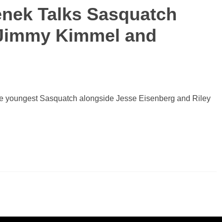
enek Talks Sasquatch
, Jimmy Kimmel and
 the youngest Sasquatch alongside Jesse Eisenberg and Riley