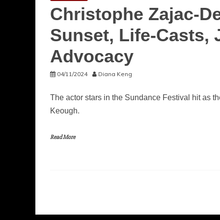
Christophe Zajac-D
Sunset, Life-Casts
Advocacy
04/11/2024
Diana Keng
The actor stars in the Sundance Festival hit as
Keough.
Read More