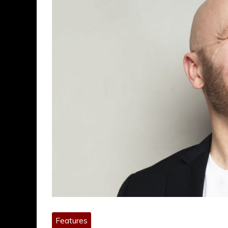
Features