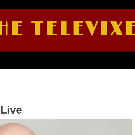
HE TELEVIX
Live