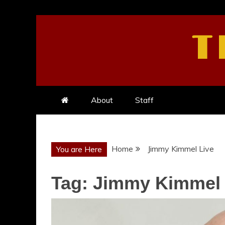
Skip
to
T
content
About
Staff
Home
Jimmy Kimmel Live
You are Here
Tag:
Jimmy Kimmel 