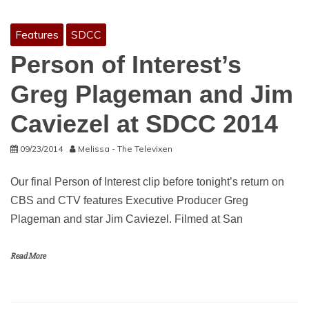
Features
SDCC
Person of Interest’s
Greg Plageman and Jim
Caviezel at SDCC 2014
09/23/2014
Melissa - The Televixen
Our final Person of Interest clip before tonight’s return on
CBS and CTV features Executive Producer Greg
Plageman and star Jim Caviezel. Filmed at San
Read More