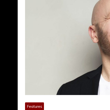
Features