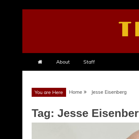
Skip
to
T
content
About
Staff
Home
Jesse Eisenberg
You are Here
Tag:
Jesse Eisenbe