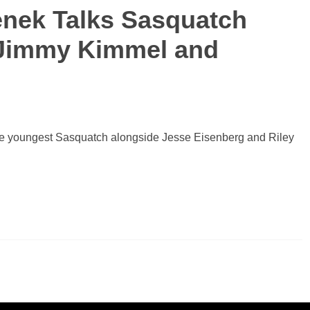
enek Talks Sasquatch
, Jimmy Kimmel and
 the youngest Sasquatch alongside Jesse Eisenberg and Riley