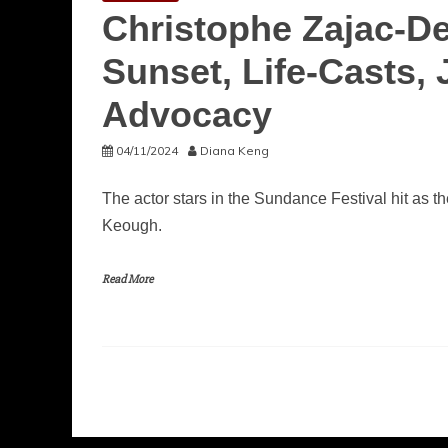
Christophe Zajac-D
Sunset, Life-Casts
Advocacy
04/11/2024
Diana Keng
The actor stars in the Sundance Festival hit as
Keough.
Read More