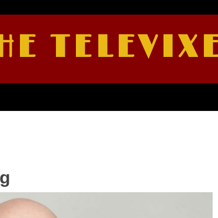
HE TELEVIX
rg