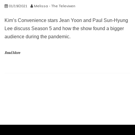
01/19/2021
Melissa - The Televixen
Kim’s Convenience stars Jean Yoon and Paul Sun-Hyung
Lee discuss Season 5 and how the show found a bigger
audience during the pandemic.
Read More