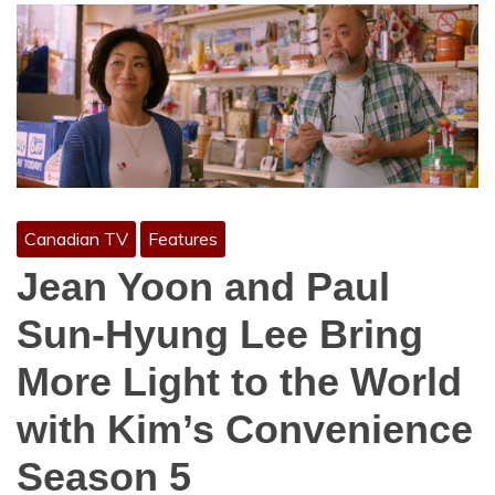
Canadian TV
Features
Jean Yoon and Paul
Sun-Hyung Lee Bring
More Light to the World
with Kim’s Convenience
Season 5