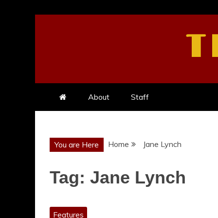
Skip
to
T
content
About
Staff
Home
Jane Lynch
You are Here
Tag:
Jane Lynch
Features