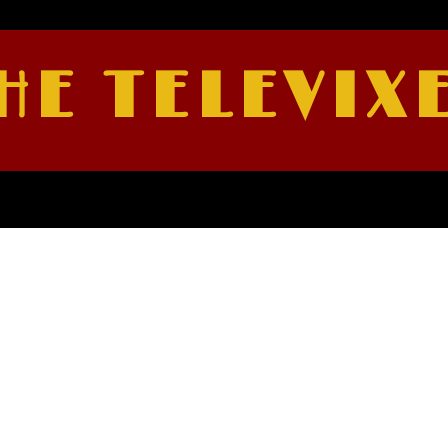
HE TELEVIX