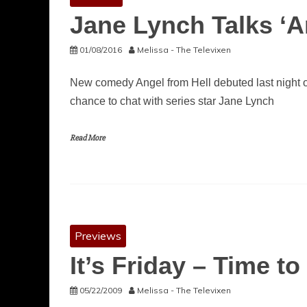
Jane Lynch Talks ‘A
01/08/2016
Melissa - The Televixen
New comedy Angel from Hell debuted last night 
chance to chat with series star Jane Lynch
Read More
Previews
It’s Friday – Time t
05/22/2009
Melissa - The Televixen