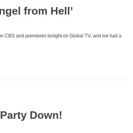
ngel from Hell’
on CBS and premieres tonight on Global TV, and we had a
o Party Down!