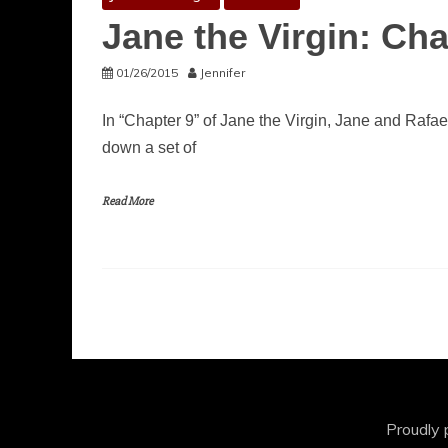
Jane the Virgin: Cha
01/26/2015
Jennifer
In “Chapter 9” of Jane the Virgin, Jane and Rafae
down a set of
Read More
Proudly