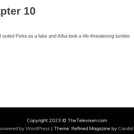
pter 10
l outed Petra as a fake and Alba took a life-threatening tumble
Copyright 2023 © TheTelevixen.com
 powered by WordPress
|
Theme: Refined Magazine by
Candid