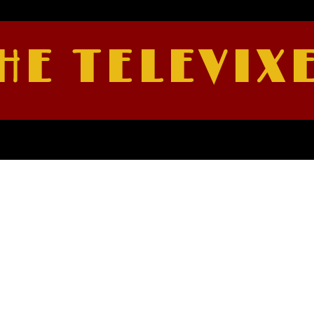
HE TELEVIX