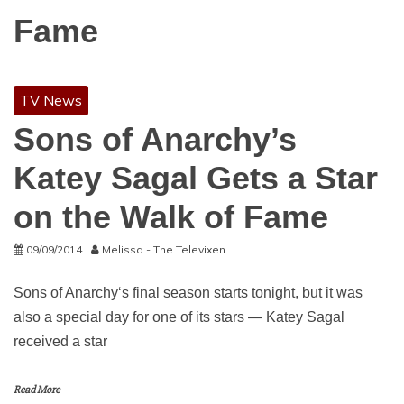
Fame
TV News
Sons of Anarchy’s
Katey Sagal Gets a Star
on the Walk of Fame
09/09/2014
Melissa - The Televixen
Sons of Anarchy‘s final season starts tonight, but it was
also a special day for one of its stars — Katey Sagal
received a star
Read More