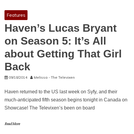
Features
Haven’s Lucas Bryant
on Season 5: It’s All
about Getting That Girl
Back
09/18/2014
Melissa - The Televixen
Haven returned to the US last week on Syfy, and their
much-anticipated fifth season begins tonight in Canada on
Showcase! The Televixen’s been on board
Read More