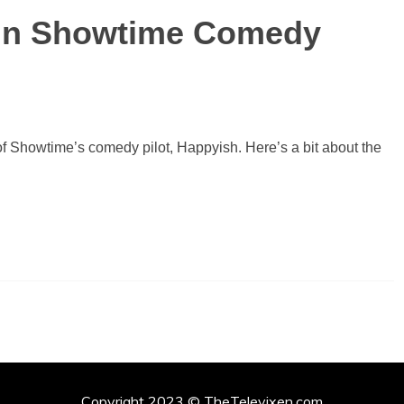
 in Showtime Comedy
of Showtime’s comedy pilot, Happyish. Here’s a bit about the
Copyright 2023 © TheTelevixen.com