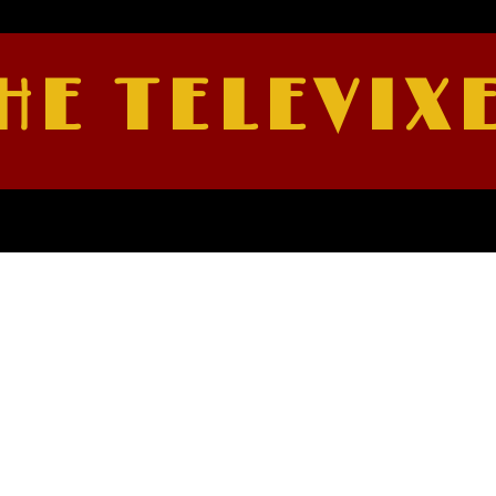
HE TELEVIX