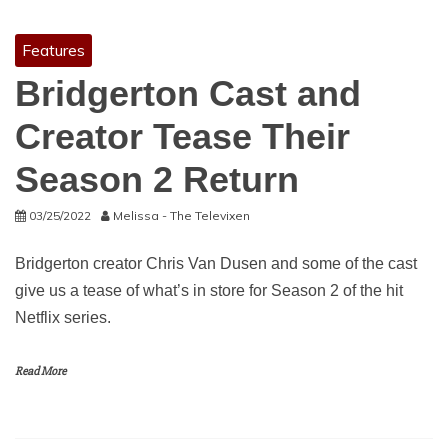
Features
Bridgerton Cast and
Creator Tease Their
Season 2 Return
03/25/2022
Melissa - The Televixen
Bridgerton creator Chris Van Dusen and some of the cast
give us a tease of what’s in store for Season 2 of the hit
Netflix series.
Read More