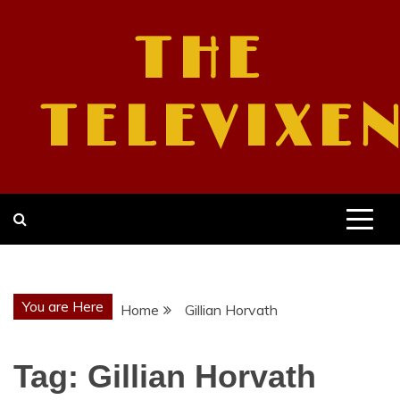
Skip
to
THE
content
TELEVIXE
You are Here
Home
Gillian Horvath
Tag:
Gillian Horvath