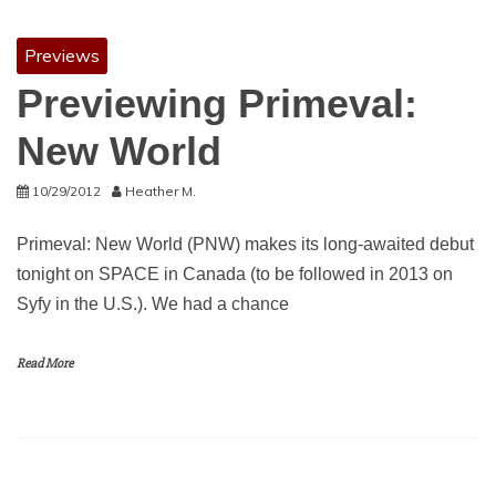
Previews
Previewing Primeval:
New World
10/29/2012
Heather M.
Primeval: New World (PNW) makes its long-awaited debut
tonight on SPACE in Canada (to be followed in 2013 on
Syfy in the U.S.). We had a chance
Read More