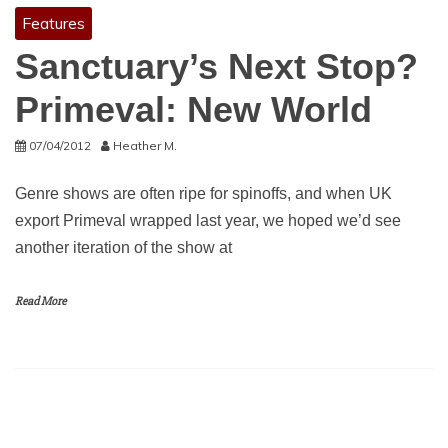
Features
Sanctuary’s Next Stop?
Primeval: New World
07/04/2012
Heather M.
Genre shows are often ripe for spinoffs, and when UK
export Primeval wrapped last year, we hoped we’d see
another iteration of the show at
Read More