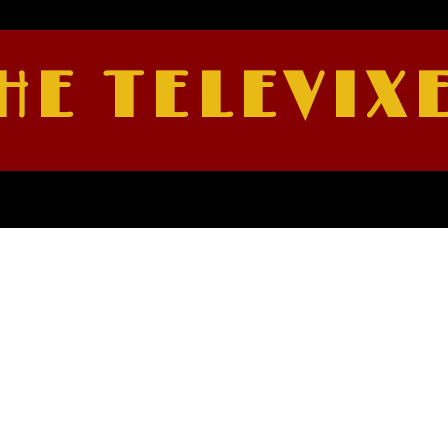
HE TELEVIX