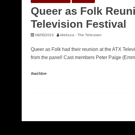
Queer as Folk Reuni
Television Festival
06/05/2015
Melissa - The Televixen
Queer as Folk had their reunion at the ATX Televi
from the panel! Cast members Peter Paige (Emme
Read More