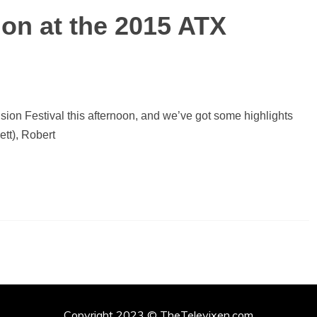
on at the 2015 ATX
sion Festival this afternoon, and we’ve got some highlights
tt), Robert
Copyright 2023 © TheTelevixen.com