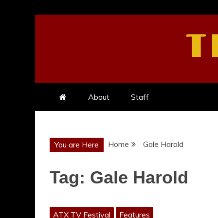
Skip
to
T
content
About
Staff
Home
Gale Harold
You are Here
Tag:
Gale Harold
ATX TV Festival
Features