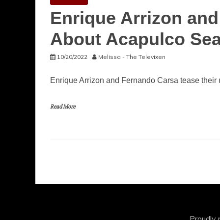
Enrique Arrizon an
About Acapulco Se
10/20/2022
Melissa - The Televixen
Enrique Arrizon and Fernando Carsa tease their 
Read More
Proudly