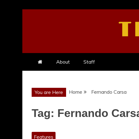
Skip
to
T
content
About
Staff
Home
Fernando Carsa
You are Here
Tag:
Fernando Cars
Features