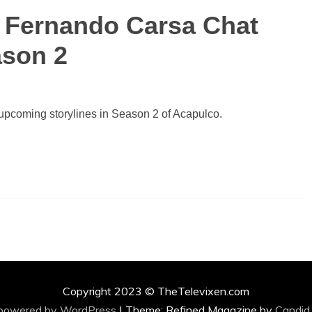
d Fernando Carsa Chat
ason 2
upcoming storylines in Season 2 of Acapulco.
Copyright 2023 © TheTelevixen.com
 powered by WordPress
|
Theme: Refined Magazine by
Candid