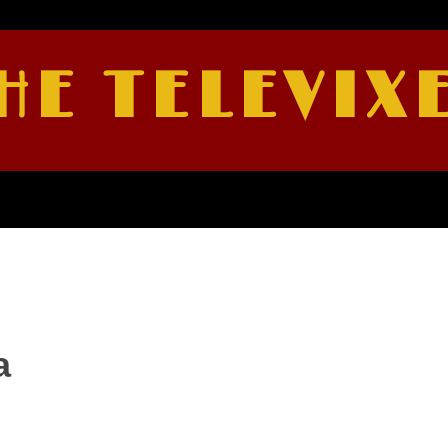
HE TELEVIX
a