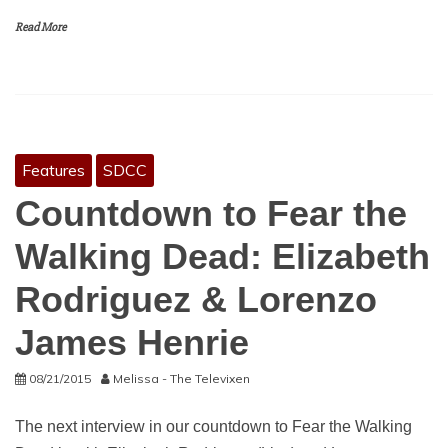
Read More
Features
SDCC
Countdown to Fear the
Walking Dead: Elizabeth
Rodriguez & Lorenzo
James Henrie
08/21/2015
Melissa - The Televixen
The next interview in our countdown to Fear the Walking