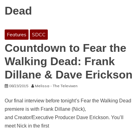
Dead
Features
SDCC
Countdown to Fear the
Walking Dead: Frank
Dillane & Dave Erickson
08/23/2015
Melissa - The Televixen
Our final interview before tonight’s Fear the Walking Dead
premiere is with Frank Dillane (Nick),
and Creator/Executive Producer Dave Erickson. You’ll
meet Nick in the first