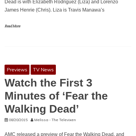
Dead is with Elizabeth Rodriguez (Liza) and Lorenzo
James Henrie (Chris). Liza is Travis Manawa’s
Read More
Previews
TV News
Watch the First 3
Minutes of ‘Fear the
Walking Dead’
08/20/2015
Melissa - The Televixen
AMC released a preview of Fear the Walking Dead, and