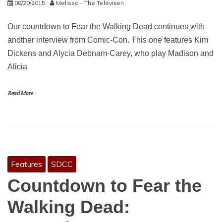
08/20/2015
Melissa - The Televixen
Our countdown to Fear the Walking Dead continues with
another interview from Comic-Con. This one features Kim
Dickens and Alycia Debnam-Carey, who play Madison and
Alicia
Read More
Features
SDCC
Countdown to Fear the
Walking Dead: