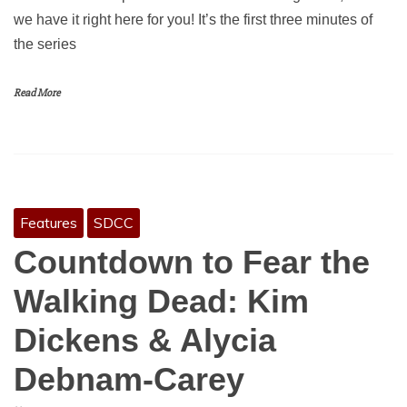
we have it right here for you! It’s the first three minutes of
the series
Read More
Features
SDCC
Countdown to Fear the
Walking Dead: Kim
Dickens & Alycia
Debnam-Carey