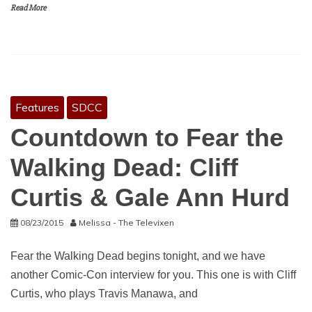
Read More
Features
SDCC
Countdown to Fear the
Walking Dead: Cliff
Curtis & Gale Ann Hurd
08/23/2015
Melissa - The Televixen
Fear the Walking Dead begins tonight, and we have
another Comic-Con interview for you. This one is with Cliff
Curtis, who plays Travis Manawa, and