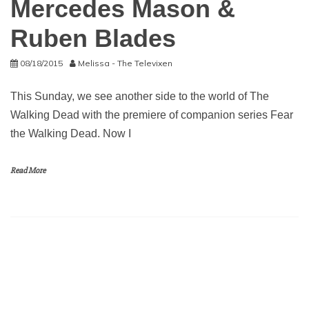
Mercedes Mason &
Ruben Blades
08/18/2015
Melissa - The Televixen
This Sunday, we see another side to the world of The
Walking Dead with the premiere of companion series Fear
the Walking Dead. Now I
Read More