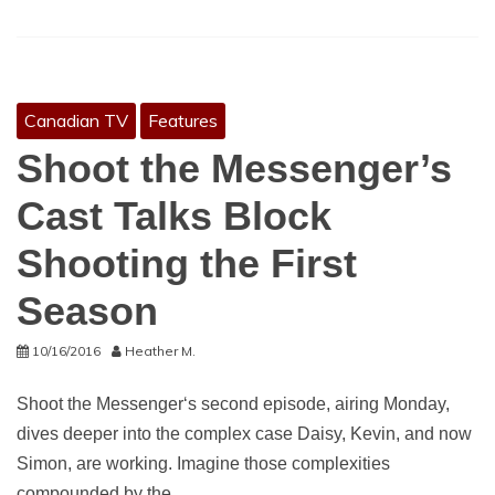
Canadian TV
Features
Shoot the Messenger’s
Cast Talks Block
Shooting the First
Season
10/16/2016
Heather M.
Shoot the Messenger‘s second episode, airing Monday,
dives deeper into the complex case Daisy, Kevin, and now
Simon, are working. Imagine those complexities
compounded by the