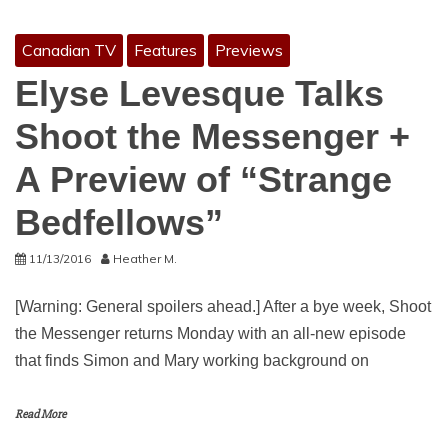
Canadian TV
Features
Previews
Elyse Levesque Talks
Shoot the Messenger +
A Preview of “Strange
Bedfellows”
11/13/2016
Heather M.
[Warning: General spoilers ahead.] After a bye week, Shoot
the Messenger returns Monday with an all-new episode
that finds Simon and Mary working background on
Read More