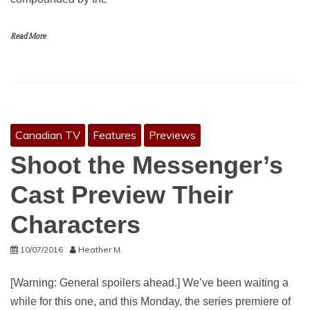
Read More
Canadian TV
Features
Previews
Shoot the Messenger’s
Cast Preview Their
Characters
10/07/2016
Heather M.
[Warning: General spoilers ahead.] We’ve been waiting a
while for this one, and this Monday, the series premiere of