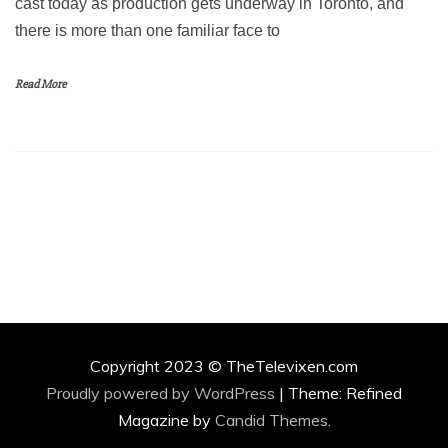
cast today as production gets underway in Toronto, and
there is more than one familiar face to
Read More
Copyright 2023 © TheTelevixen.com
Proudly powered by WordPress
|
Theme: Refined
Magazine by
Candid Themes
.