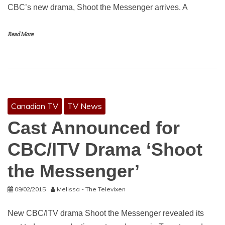
CBC’s new drama, Shoot the Messenger arrives. A
Read More
Canadian TV
TV News
Cast Announced for
CBC/ITV Drama ‘Shoot
the Messenger’
09/02/2015
Melissa - The Televixen
New CBC/ITV drama Shoot the Messenger revealed its