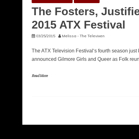
The Fosters, Justif
2015 ATX Festival
03/25/2015
Melissa - The Televixen
The ATX Television Festival‘s fourth season just k
announced Gilmore Girls and Queer as Folk reun
Read More