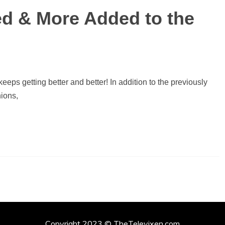
ied & More Added to the
eeps getting better and better! In addition to the previously
ions,
Copyright 2023 © TheTelevixen.com