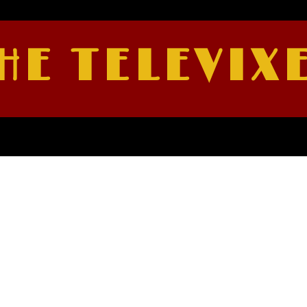
HE TELEVIX