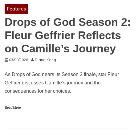
Features
Drops of God Season 2:
Fleur Geffrier Reflects
on Camille’s Journey
03/09/2026
Diana Keng
As Drops of God nears its Season 2 finale, star Fleur
Geffrier discusses Camille’s journey and the
consequences for her choices.
Read More