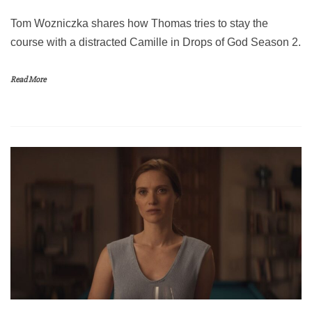
Tom Wozniczka shares how Thomas tries to stay the
course with a distracted Camille in Drops of God Season 2.
Read More