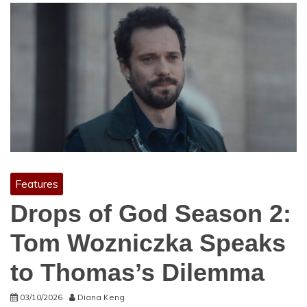
Features
Drops of God Season 2:
Tom Wozniczka Speaks
to Thomas’s Dilemma
03/10/2026
Diana Keng