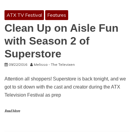
ATX TV Festival
Features
Clean Up on Aisle Fun
with Season 2 of
Superstore
09/22/2016
Melissa - The Televixen
Attention all shoppers! Superstore is back tonight, and we
got to sit down with the cast and creator during the ATX
Television Festival as prep
Read More