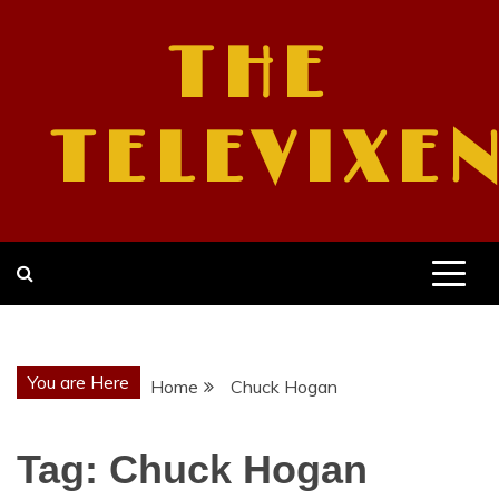
Skip
to
THE
content
TELEVIXE
You are Here
Home
Chuck Hogan
Tag:
Chuck Hogan