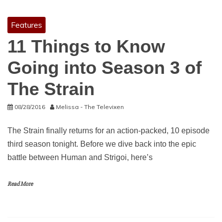
Features
11 Things to Know
Going into Season 3 of
The Strain
08/28/2016
Melissa - The Televixen
The Strain finally returns for an action-packed, 10 episode
third season tonight. Before we dive back into the epic
battle between Human and Strigoi, here’s
Read More