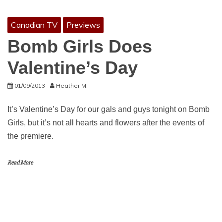
Canadian TV
Previews
Bomb Girls Does
Valentine’s Day
01/09/2013
Heather M.
It’s Valentine’s Day for our gals and guys tonight on Bomb
Girls, but it’s not all hearts and flowers after the events of
the premiere.
Read More