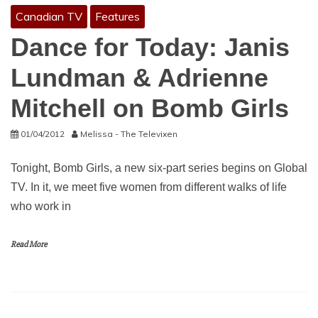
Canadian TV
Features
Dance for Today: Janis
Lundman & Adrienne
Mitchell on Bomb Girls
01/04/2012
Melissa - The Televixen
Tonight, Bomb Girls, a new six-part series begins on Global
TV. In it, we meet five women from different walks of life
who work in
Read More