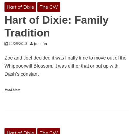
Hart of Dixie
The CW
Hart of Dixie: Family
Tradition
11/25/2013
Jennifer
Zoe and Joel decided it was finally time to move out of the
Whippoorwill Blossom. It was either that or put up with
Dash’s constant
Read More
Hart of Dixie
The CW