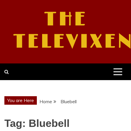
Skip
to
THE
content
TELEVIXE
You are Here
Home
Bluebell
Tag:
Bluebell