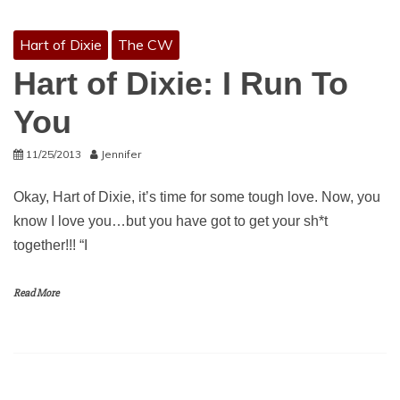
Hart of Dixie
The CW
Hart of Dixie: I Run To
You
11/25/2013
Jennifer
Okay, Hart of Dixie, it’s time for some tough love. Now, you
know I love you…but you have got to get your sh*t
together!!! “I
Read More