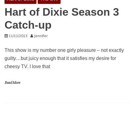
Hart of Dixie Season 3
Catch-up
11/11/2013
Jennifer
This show is my number one girly pleasure – not exactly
guilty…but juicy enough that it satisfies my desire for
cheesy TV. I love that
Read More