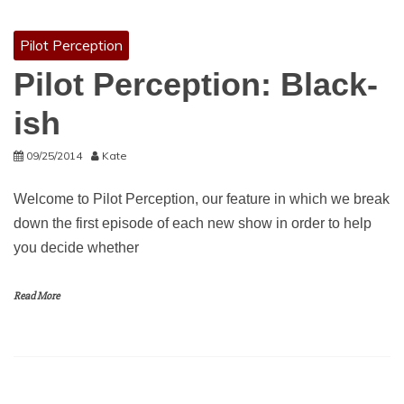
Pilot Perception
Pilot Perception: Black-
ish
09/25/2014
Kate
Welcome to Pilot Perception, our feature in which we break
down the first episode of each new show in order to help
you decide whether
Read More