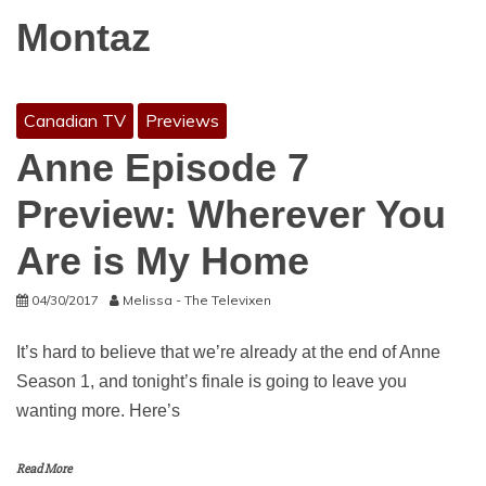
Montaz
Canadian TV
Previews
Anne Episode 7
Preview: Wherever You
Are is My Home
04/30/2017
Melissa - The Televixen
It’s hard to believe that we’re already at the end of Anne
Season 1, and tonight’s finale is going to leave you
wanting more. Here’s
Read More