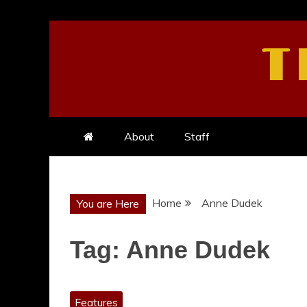
Skip
to
T
content
About
Staff
Home
Anne Dudek
You are Here
Tag:
Anne Dudek
Features