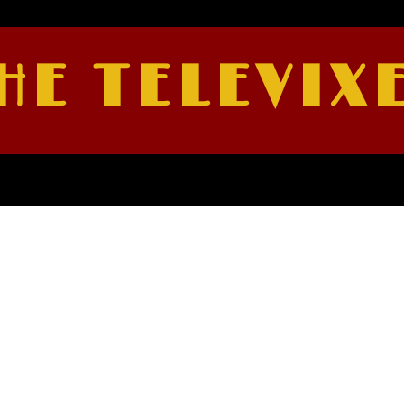
HE TELEVIX