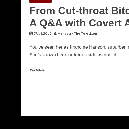
From Cut-throat Bitc
A Q&A with Covert A
07/12/2010
Melissa - The Televixen
You’ve seen her as Francine Hanson, suburban m
She’s shown her murderous side as one of
Read More