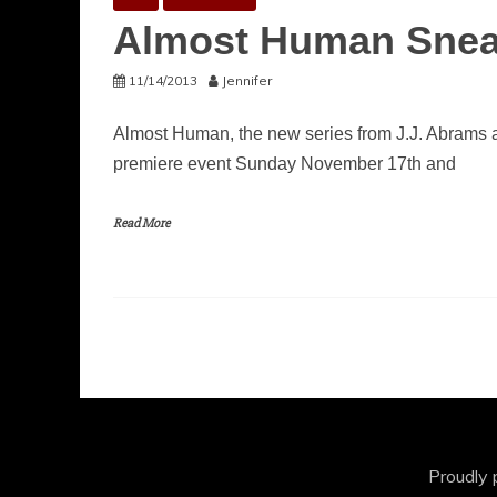
Almost Human Snea
11/14/2013
Jennifer
Almost Human, the new series from J.J. Abrams a
premiere event Sunday November 17th and
Read More
Proudly