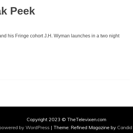
k Peek
nd his Fringe cohort J.H. Wyman launches in a two night
Copyright 2023 © TheTelevixen.com
 powered by WordPress
|
Theme: Refined Magazine by
Candid