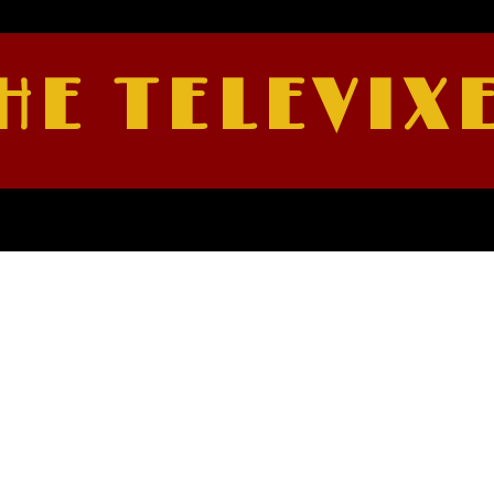
HE TELEVIX