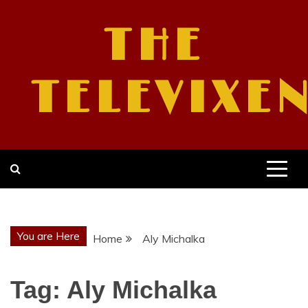
Skip
to
THE
content
TELEVIXE
You are Here
Home
Aly Michalka
Tag:
Aly Michalka