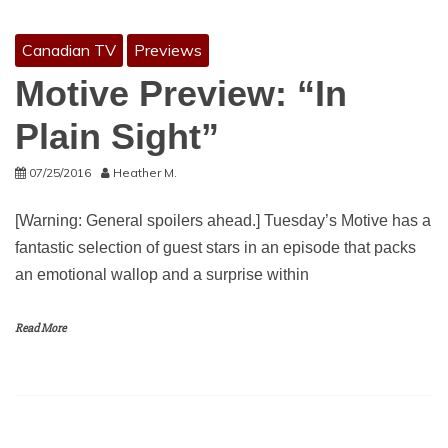
Canadian TV
Previews
Motive Preview: “In
Plain Sight”
07/25/2016
Heather M.
[Warning: General spoilers ahead.] Tuesday’s Motive has a
fantastic selection of guest stars in an episode that packs
an emotional wallop and a surprise within
Read More