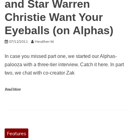
and Star Warren
Christie Want Your
Eyeballs (on Alphas)
07/12/2011
Heather M.
In case you missed part one, we started our Alphas-
palooza with a three-tier interview. Catch it here. In part
two, we chat with co-creator Zak
Read More
Features