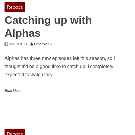
Recaps
Catching up with
Alphas
09/12/2011
Heather M.
Alphas has three new episodes left this season, so I
thought it’d be a good time to catch up. I completely
expected to watch this
Read More
Recaps