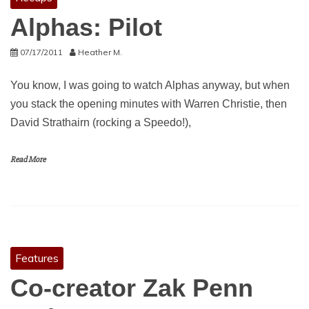
Alphas: Pilot
07/17/2011
Heather M.
You know, I was going to watch Alphas anyway, but when
you stack the opening minutes with Warren Christie, then
David Strathairn (rocking a Speedo!),
Read More
Features
Co-creator Zak Penn