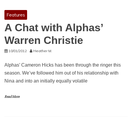
Features
A Chat with Alphas’
Warren Christie
10/01/2012
Heather M.
Alphas’ Cameron Hicks has been through the ringer this
season. We’ve followed him out of his relationship with
Nina and into an initially equally volatile
Read More