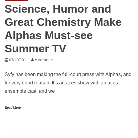
Science, Humor and
Great Chemistry Make
Alphas Must-see
Summer TV
07/10/2011
Heather M.
Syfy has been making the full-court press with Alphas, and
for very good reason. It’s an aces show with an aces
ensemble cast, and we
Read More