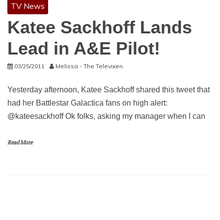
TV News
Katee Sackhoff Lands
Lead in A&E Pilot!
03/25/2011
Melissa - The Televixen
Yesterday afternoon, Katee Sackhoff shared this tweet that
had her Battlestar Galactica fans on high alert:
@kateesackhoff Ok folks, asking my manager when I can
Read More