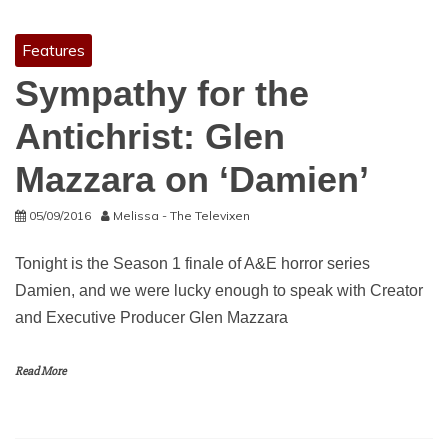
Features
Sympathy for the
Antichrist: Glen
Mazzara on ‘Damien’
05/09/2016
Melissa - The Televixen
Tonight is the Season 1 finale of A&E horror series
Damien, and we were lucky enough to speak with Creator
and Executive Producer Glen Mazzara
Read More