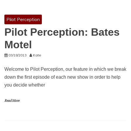
Pilot Perception
Pilot Perception: Bates
Motel
03/18/2013
Kate
Welcome to Pilot Perception, our feature in which we break
down the first episode of each new show in order to help
you decide whether
Read More