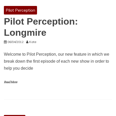
Pilot Perception
Pilot Perception:
Longmire
06/04/2012
Kate
Welcome to Pilot Perception, our new feature in which we
break down the first episode of each new show in order to
help you decide
Read More