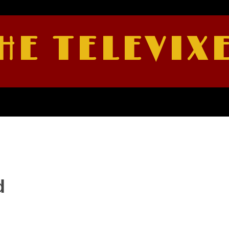
HE TELEVIX
d