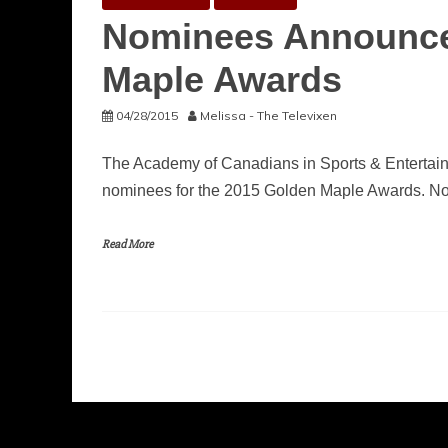
Nominees Announced
Maple Awards
04/28/2015
Melissa - The Televixen
The Academy of Canadians in Sports & Entertai
nominees for the 2015 Golden Maple Awards. N
Read More