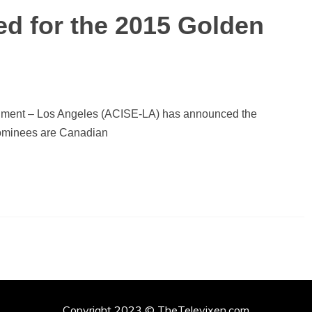
 for the 2015 Golden
nment – Los Angeles (ACISE-LA) has announced the
ominees are Canadian
Copyright 2023 © TheTelevixen.com