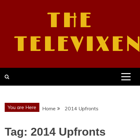
Skip
to
THE
content
TELEVIXE
You are Here
Home
2014 Upfronts
Tag:
2014 Upfronts