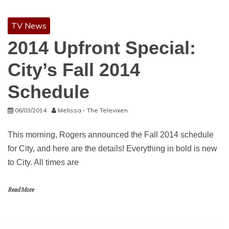
TV News
2014 Upfront Special:
City’s Fall 2014
Schedule
06/03/2014
Melissa - The Televixen
This morning, Rogers announced the Fall 2014 schedule
for City, and here are the details! Everything in bold is new
to City. All times are
Read More